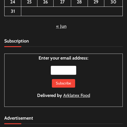
24
25
26
27
28
29
30
31
« Jun
Subscription
Enter your email address:
Delivered by
Arklatex Food
Advertisement