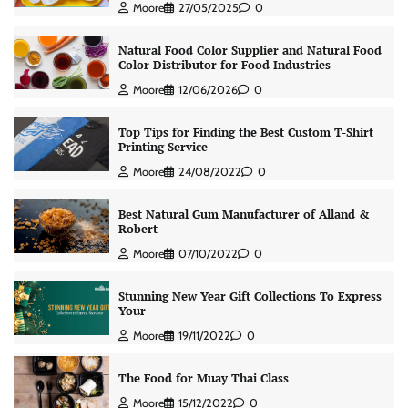
Moore
27/05/2025
0
Natural Food Color Supplier and Natural Food
Color Distributor for Food Industries
Moore
12/06/2026
0
Top Tips for Finding the Best Custom T-Shirt
Printing Service
Moore
24/08/2022
0
Best Natural Gum Manufacturer of Alland &
Robert
Moore
07/10/2022
0
Stunning New Year Gift Collections To Express
Your
Moore
19/11/2022
0
The Food for Muay Thai Class
Moore
15/12/2022
0