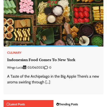
CULINARY
Indonesian Food Comes To New York
Wingo Lucia
0
02/06/2023
A Taste of the Archipelago in the Big Apple There’s a new
aroma swirling through […]
Latest Posts
Trending Posts