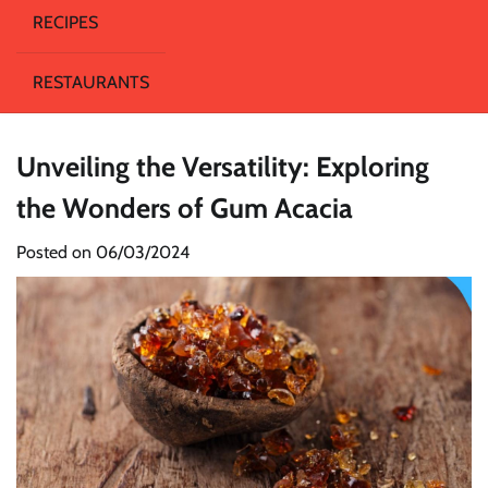
RECIPES
RESTAURANTS
Unveiling the Versatility: Exploring
the Wonders of Gum Acacia
Posted on
06/03/2024