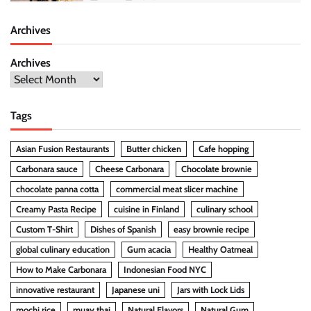
Archives
Archives
Tags
Asian Fusion Restaurants
Butter chicken
Cafe hopping
Carbonara sauce
Cheese Carbonara
Chocolate brownie
chocolate panna cotta
commercial meat slicer machine
Creamy Pasta Recipe
cuisine in Finland
culinary school
Custom T-Shirt
Dishes of Spanish
easy brownie recipe
global culinary education
Gum acacia
Healthy Oatmeal
How to Make Carbonara
Indonesian Food NYC
innovative restaurant
Japanese uni
Jars with Lock Lids
mochi rice
muay thai
Natural Flavors
Natural Gum