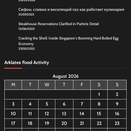
20/01/2026
Сифон, сливки и веселящий газ: как работает кулинария
31/07/2025
Steakhouse Reservations Clarified in Particle Detail
13/06/2025
Cracking the Shell: Inside Singapore’s Booming Hard Boiled Egg
Economy
27/05/2025
Arklatex Food Activity
August 2026
M
T
W
T
F
S
S
1
2
3
4
5
6
7
8
9
10
11
12
13
14
15
16
17
18
19
20
21
22
23