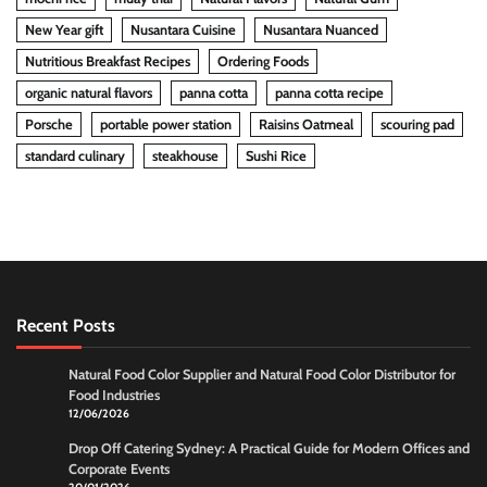
New Year gift
Nusantara Cuisine
Nusantara Nuanced
Nutritious Breakfast Recipes
Ordering Foods
organic natural flavors
panna cotta
panna cotta recipe
Porsche
portable power station
Raisins Oatmeal
scouring pad
standard culinary
steakhouse
Sushi Rice
Recent Posts
Natural Food Color Supplier and Natural Food Color Distributor for
Food Industries
12/06/2026
Drop Off Catering Sydney: A Practical Guide for Modern Offices and
Corporate Events