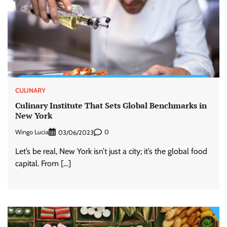
CULINARY
Culinary Institute That Sets Global Benchmarks in
New York
Wingo Lucia
0
03/06/2023
Let’s be real, New York isn’t just a city; it’s the global food
capital. From […]