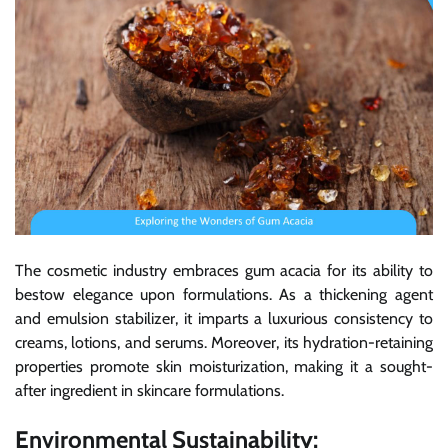
The cosmetic industry embraces gum acacia for its ability to
bestow elegance upon formulations. As a thickening agent
and emulsion stabilizer, it imparts a luxurious consistency to
creams, lotions, and serums. Moreover, its hydration-retaining
properties promote skin moisturization, making it a sought-
after ingredient in skincare formulations.
Environmental Sustainability: