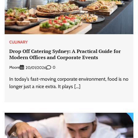
CULINARY
Drop Off Catering Sydney: A Practical Guide for
Modern Offices and Corporate Events
Moore
0
20/01/2026
In today’s fast-moving corporate environment, food is no
longer just a nice extra. It plays […]