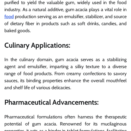
purified to yield the valuable gum, widely used in the food
industry. As a natural additive, gum acacia plays a vital role in
food
production serving as an emulsifier, stabilizer, and source
of dietary fiber in products such as soft drinks, candies, and
baked goods.
Culinary Applications:
In the culinary domain, gum acacia serves as a stabilizing
agent and emulsifier, imparting a silky texture to a diverse
range of food products. From creamy confections to savory
sauces, its binding properties enhance the overall mouthfeel
and shelf life of various delicacies.
Pharmaceutical Advancements:
Pharmaceutical formulations often harness the therapeutic
potential of gum acacia. Renowned for its mucilaginous
properties, it acts as a binder in tablet formulations, facilitating