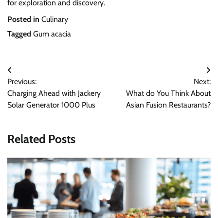
for exploration and discovery.
Posted in
Culinary
Tagged
Gum acacia
Post
Previous:
Next:
navigation
Charging Ahead with Jackery
What do You Think About
Solar Generator 1000 Plus
Asian Fusion Restaurants?
Related Posts