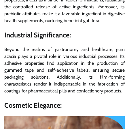
the controlled release of active ingredients. Moreover, its
prebiotic attributes make it a favorable ingredient in digestive
health supplements, nurturing beneficial gut flora.
Industrial Significance:
Beyond the realms of gastronomy and healthcare, gum
acacia plays a pivotal role in various industrial processes. Its
adhesive properties find application in the production of
gummed tape and self-adhesive labels, ensuring secure
packaging solutions. Additionally, its film-forming
characteristics render it indispensable in the fabrication of
coatings for pharmaceutical pills and confectionery products.
Cosmetic Elegance: