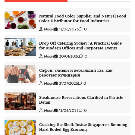
Natural Food Color Supplier and Natural Food
Color Distributor for Food Industries
Moore
12/06/2026
0
Drop Off Catering Sydney: A Practical Guide
for Modern Offices and Corporate Events
Moore
20/01/2026
0
Сифон, сливки и веселящий газ: как
работает кулинария
Moore
31/07/2025
0
Steakhouse Reservations Clarified in Particle
Detail
Moore
13/06/2025
0
Cracking the Shell: Inside Singapore’s Booming
Hard Boiled Egg Economy