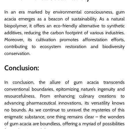
In an era marked by environmental consciousness, gum
acacia emerges as a beacon of sustainability. As a natural
biopolymer, it offers an eco-friendly alternative to synthetic
additives, reducing the carbon footprint of various industries.
Moreover, its cultivation promotes afforestation efforts,
contributing to ecosystem restoration and biodiversity
conservation.
Conclusion:
In conclusion, the allure of gum acacia transcends
conventional boundaries, epitomizing nature’s ingenuity and
resourcefulness. From enhancing culinary creations to
advancing pharmaceutical innovations, its versatility knows
no bounds. As we continue to unravel the mysteries of this
enigmatic substance, one thing remains clear – the wonders
of gum acacia are boundless, offering a myriad of possibilities