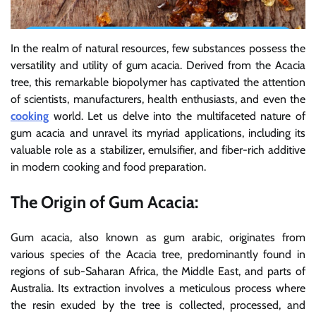
In the realm of natural resources, few substances possess the
versatility and utility of gum acacia. Derived from the Acacia
tree, this remarkable biopolymer has captivated the attention
of scientists, manufacturers, health enthusiasts, and even the
cooking
world. Let us delve into the multifaceted nature of
gum acacia and unravel its myriad applications, including its
valuable role as a stabilizer, emulsifier, and fiber-rich additive
in modern cooking and food preparation.
The Origin of Gum Acacia:
Gum acacia, also known as gum arabic, originates from
various species of the Acacia tree, predominantly found in
regions of sub-Saharan Africa, the Middle East, and parts of
Australia. Its extraction involves a meticulous process where
the resin exuded by the tree is collected, processed, and